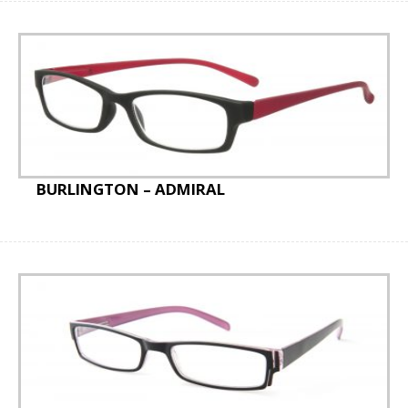
BURLINGTON – ADMIRAL