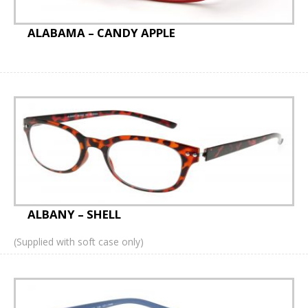
Accessories
ALABAMA – CANDY APPLE
iCare tonometer probes
Sun Clips
Optinett Sprays and Wipes
Bags
Prescription Leaflets
Personalised
ALBANY – SHELL
Personalised Sprays
(Supplied with soft case only)
Personalised Bags
Lenses Cloths