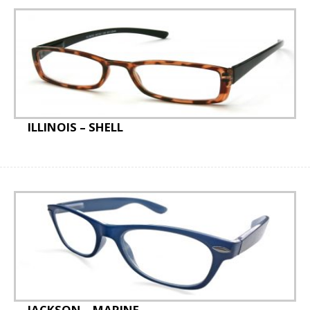
ILLINOIS – SHELL
JACKSON – MARINE