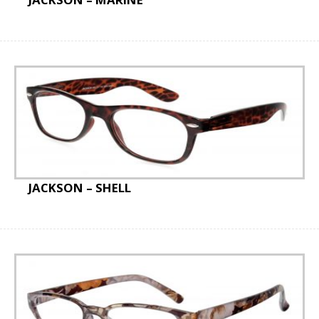
JACKSON – SHELL