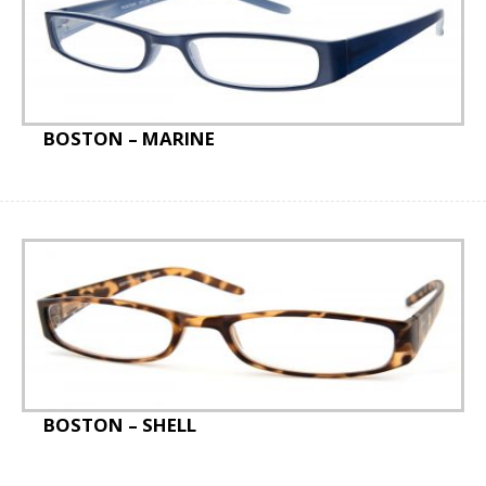
Staff Badges
Special Offer
BOSTON – MARINE
BOSTON – SHELL