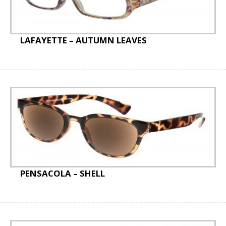
LAFAYETTE – AUTUMN LEAVES
PENSACOLA – SHELL