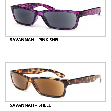
SAVANNAH – PINK SHELL
SAVANNAH – SHELL