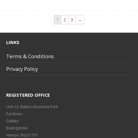
1
2
3
→
LINKS
Terms & Conditions
Privacy Policy
REGISTERED OFFICE
Unit 12. Bakers Business Park.
Pardown.
Oakley.
Basingstoke.
Hamps. RG23 7DY