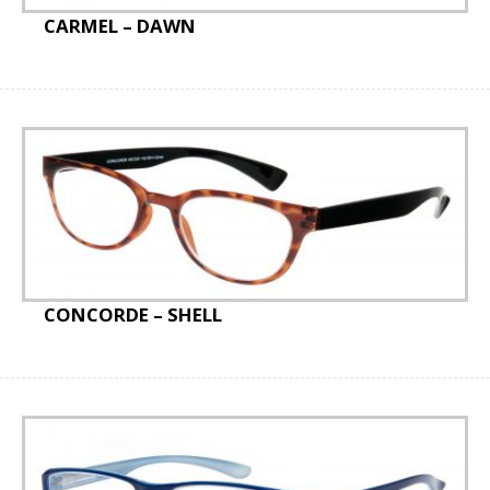
CARMEL – DAWN
CONCORDE – SHELL