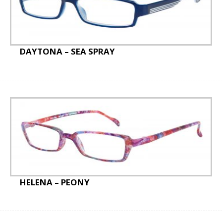
DAYTONA – SEA SPRAY
HELENA – PEONY