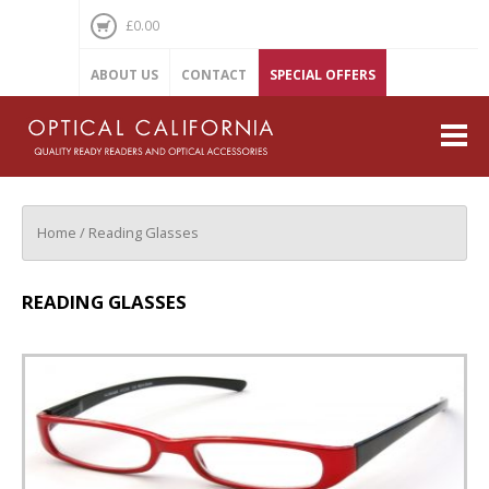
£
0.00
ABOUT US
CONTACT
SPECIAL OFFERS
Reading Glasses
Regular Lens
Sun Lens
Home
/ Reading Glasses
Magnifiers
READING GLASSES
Glasses Holders
Peepers Keepers
Treasures
Attitubes