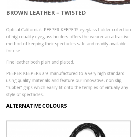
Accessories
BROWN LEATHER – TWISTED
iCare tonometer probes
Optical California’s PEEPER KEEPERS eyeglass holder collection
Sun Clips
of high quality eyeglass holders offers the wearer an attractive
method of keeping their spectacles safe and readily available
Optinett Sprays and Wipes
for use.
Bags
Fine leather both plain and plaited.
Prescription Leaflets
PEEPER KEEPERS are manufactured to a very high standard
using quality materials and feature our innovative, non slip,
Personalised
“rubber” grips which easily fit onto the temples of virtually any
style of spectacles.
Personalised Sprays
ALTERNATIVE COLOURS
Personalised Bags
Lenses Cloths