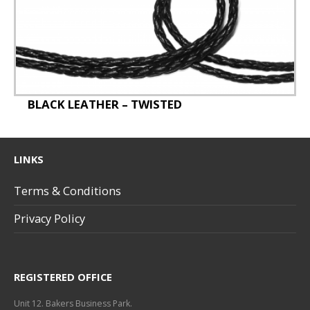
Staff Badges
Special Offer
BLACK LEATHER – TWISTED
LINKS
Terms & Conditions
Privacy Policy
REGISTERED OFFICE
Unit 12. Bakers Business Park.