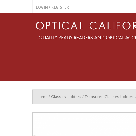
LOGIN / REGISTER
Home
/
Glasses Holders
/
Treasures Glasses holders