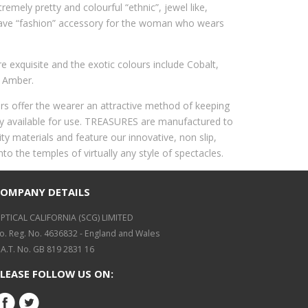
tremely pretty and colourful “ethnic”, jewel like,
ave “fashion” accessory for the woman who wears
 exquisite and the exotic colours include Cobalt,
 Amber.
rs offer the wearer an attractive method of keeping
ily available for use. TREASURES are manufactured to
ty materials and feature our innovative, non slip,
onto the temples of virtually any style of spectacles.
COMPANY DETAILS
PTICAL CALIFORNIA (SCG) LIMITED
o. Reg. No. 4636832 - England and Wales
.A.T. No. GB 819 2831 16
LEASE FOLLOW US ON: