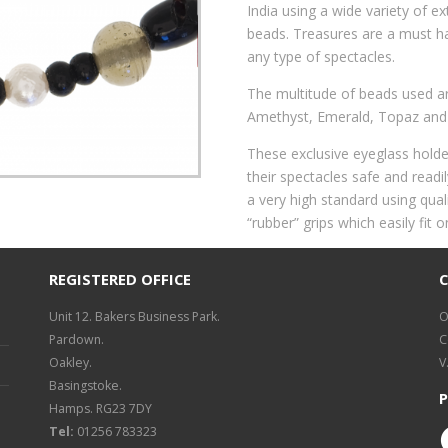
India using a wide variety of ex
beads. Treasures are a must h
any type of spectacles.
The multitude of beads used are
Amethyst, Emerald, Topaz and
These exclusive eyeglass holde
their spectacles safe and read
a very high standard using quali
“rubber” grips which easily fit 
REGISTERED OFFICE
Unit 12. Bakers Business Park.
O
Pardown.
C
Oakley.
V
Basingstoke.
P
Hamps. RG23 7DY
Tel:
01256 783323