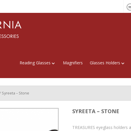
Reading Glasses
Magnifiers
Glasses Holders
/ Syreeta – Stone
SYREETA – STONE
TREASURES eyeglass holders a