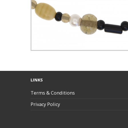
LINKS
Terms & Conditions
Privacy Policy