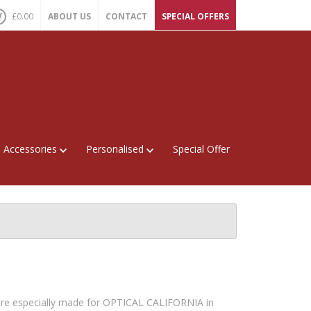
£
0.00
ABOUT US
CONTACT
SPECIAL OFFERS
Accessories
Personalised
Special Offer
re especially made for OPTICAL CALIFORNIA in